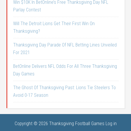
Win $10K In BetOnline’s Free Thanksgiving Day NFL
Parlay Contest
Will The Detroit Lions Get Their First Win On
Thanksgiving?
Thanksgiving Day Parade Of NFL Betting Lines Unveiled
For 2021
BetOnline Delivers NFL Odds For All Three Thanksgiving
Day Games
The Ghost Of Thanksgiving Past: Lions Tie Steelers To
Avoid 0-17 Season
Copyright © 2026
Thanksgiving Football Games
Log in