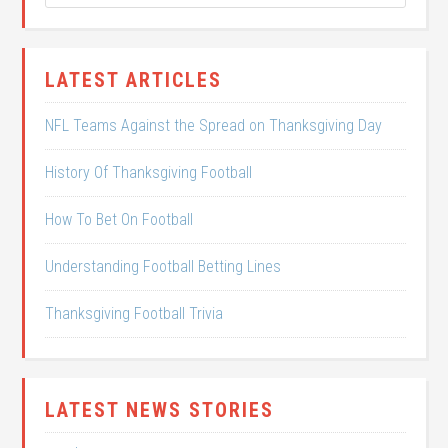
LATEST ARTICLES
NFL Teams Against the Spread on Thanksgiving Day
History Of Thanksgiving Football
How To Bet On Football
Understanding Football Betting Lines
Thanksgiving Football Trivia
LATEST NEWS STORIES