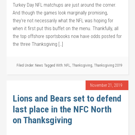
Turkey Day NFL matchups are just around the corner.
And though the games look marginally promising,
they’re not necessarily what the NFL was hoping for
when it first put this buffet on the menu. Thankfully, all
the top offshore sportsbooks now have odds posted for
the three Thanksgiving […]
Filed Under:
News
Tagged With:
NFL
,
Thanksgiving
,
Thanksgiving 2019
November 21, 2019
Lions and Bears set to defend
last place in the NFC North
on Thanksgiving