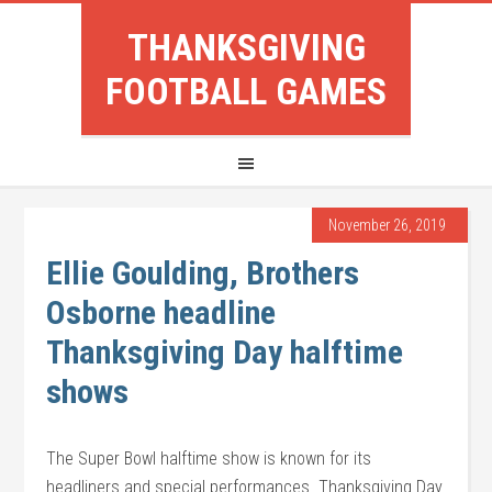
THANKSGIVING
FOOTBALL GAMES
November 26, 2019
Ellie Goulding, Brothers
Osborne headline
Thanksgiving Day halftime
shows
The Super Bowl halftime show is known for its
headliners and special performances. Thanksgiving Day