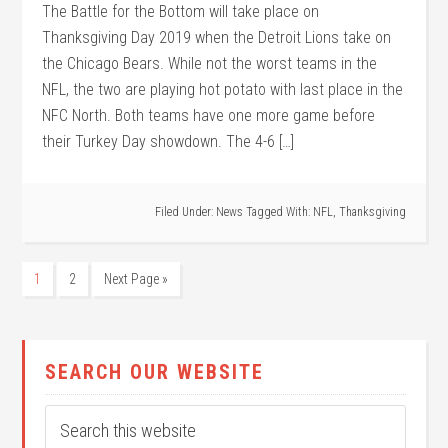
The Battle for the Bottom will take place on
Thanksgiving Day 2019 when the Detroit Lions take on
the Chicago Bears. While not the worst teams in the
NFL, the two are playing hot potato with last place in the
NFC North. Both teams have one more game before
their Turkey Day showdown. The 4-6 […]
Filed Under:
News
Tagged With:
NFL
,
Thanksgiving
1
2
Next Page »
SEARCH OUR WEBSITE