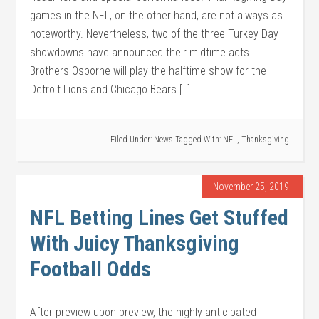
games in the NFL, on the other hand, are not always as
noteworthy. Nevertheless, two of the three Turkey Day
showdowns have announced their midtime acts.
Brothers Osborne will play the halftime show for the
Detroit Lions and Chicago Bears […]
Filed Under:
News
Tagged With:
NFL
,
Thanksgiving
November 25, 2019
NFL Betting Lines Get Stuffed
With Juicy Thanksgiving
Football Odds
After preview upon preview, the highly anticipated