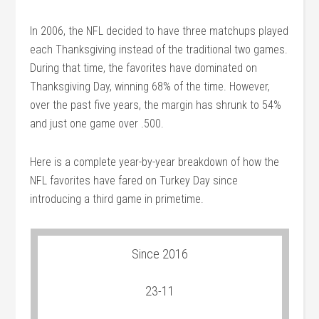
In 2006, the NFL decided to have three matchups played
each Thanksgiving instead of the traditional two games.
During that time, the favorites have dominated on
Thanksgiving Day, winning 68% of the time. However,
over the past five years, the margin has shrunk to 54%
and just one game over .500.
Here is a complete year-by-year breakdown of how the
NFL favorites have fared on Turkey Day since
introducing a third game in primetime.
Since 2016
23-11