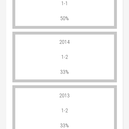
1-1
50%
2014
1-2
33%
2013
1-2
33%