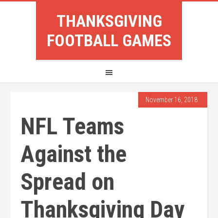
THANKSGIVING
FOOTBALL GAMES
November 16, 2018
NFL Teams
Against the
Spread on
Thanksgiving Day