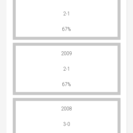
2-1
67%
2009
2-1
67%
2008
3-0