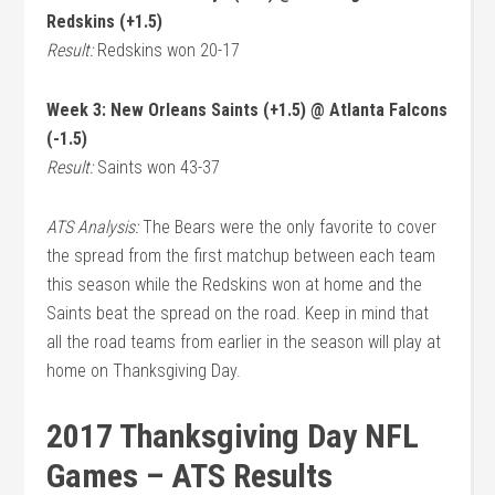
Redskins (+1.5)
Result:
Redskins won 20-17
Week 3: New Orleans Saints (+1.5) @ Atlanta Falcons
(-1.5)
Result:
Saints won 43-37
ATS Analysis:
The Bears were the only favorite to cover
the spread from the first matchup between each team
this season while the Redskins won at home and the
Saints beat the spread on the road. Keep in mind that
all the road teams from earlier in the season will play at
home on Thanksgiving Day.
2017 Thanksgiving Day NFL
Games – ATS Results