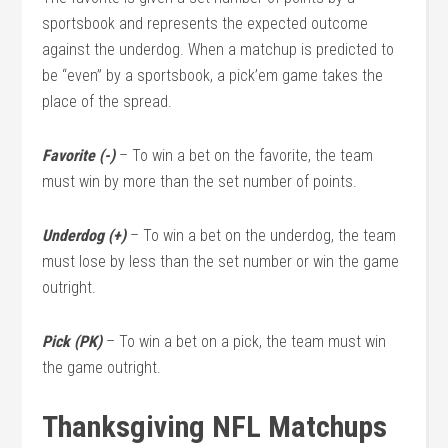
sportsbook and represents the expected outcome
against the underdog. When a matchup is predicted to
be “even” by a sportsbook, a pick’em game takes the
place of the spread.
Favorite (-)
– To win a bet on the favorite, the team
must win by more than the set number of points.
Underdog (+)
– To win a bet on the underdog, the team
must lose by less than the set number or win the game
outright.
Pick (PK)
– To win a bet on a pick, the team must win
the game outright.
Thanksgiving NFL Matchups