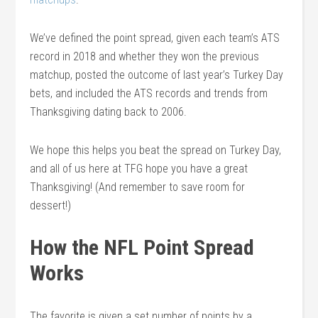
We’ve defined the point spread, given each team’s ATS
record in 2018 and whether they won the previous
matchup, posted the outcome of last year’s Turkey Day
bets, and included the ATS records and trends from
Thanksgiving dating back to 2006.
We hope this helps you beat the spread on Turkey Day,
and all of us here at TFG hope you have a great
Thanksgiving! (And remember to save room for
dessert!)
How the NFL Point Spread
Works
The favorite is given a set number of points by a