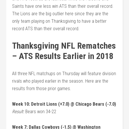
Saints have one less win ATS than their overall record.
The Lions are the big outlier here since they are the
only team playing on Thanksgiving to have a better
record ATS than their overall record.
Thanksgiving NFL Rematches
– ATS Results Earlier in 2018
All three NFL matchups on Thursday will feature division
rivals who played earlier in the season. Here are the
results from those prior games.
Week 10: Detroit Lions (+7.0) @ Chicago Bears (-7.0)
Result:
Bears won 34-22
Week 7: Dallas Cowboys (-1.5) @ Washington