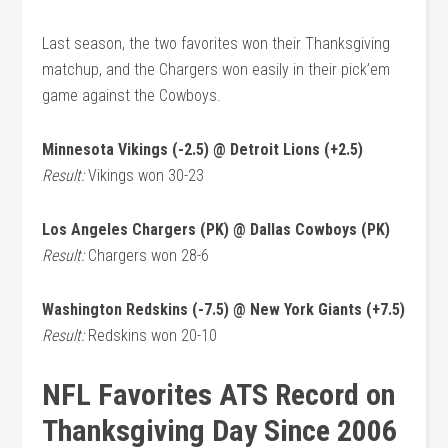
Last season, the two favorites won their Thanksgiving
matchup, and the Chargers won easily in their pick’em
game against the Cowboys.
Minnesota Vikings (-2.5) @ Detroit Lions (+2.5)
Result:
Vikings won 30-23
Los Angeles Chargers (PK) @ Dallas Cowboys (PK)
Result:
Chargers won 28-6
Washington Redskins (-7.5) @ New York Giants (+7.5)
Result:
Redskins won 20-10
NFL Favorites ATS Record on
Thanksgiving Day Since 2006