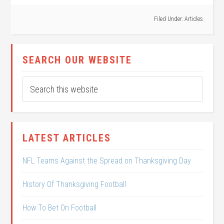
Filed Under:
Articles
SEARCH OUR WEBSITE
LATEST ARTICLES
NFL Teams Against the Spread on Thanksgiving Day
History Of Thanksgiving Football
How To Bet On Football