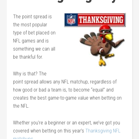
The point spread is
the most popular
type of bet placed on
NFL games and is
something we can all
be thankful for.
Why is that? The
point spread allows any NFL matchup, regardless of
how good or bad a team is, to become “equal” and
creates the best game-to-game value when betting on
the NFL.
Whether you’re a beginner or an expert, we’ve got you
covered when betting on this year’s
Thanksgiving NFL
matchups
.