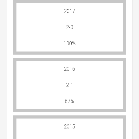
2017
2-0
100%
2016
2-1
67%
2015