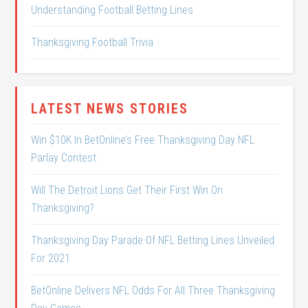
Understanding Football Betting Lines
Thanksgiving Football Trivia
LATEST NEWS STORIES
Win $10K In BetOnline’s Free Thanksgiving Day NFL
Parlay Contest
Will The Detroit Lions Get Their First Win On
Thanksgiving?
Thanksgiving Day Parade Of NFL Betting Lines Unveiled
For 2021
BetOnline Delivers NFL Odds For All Three Thanksgiving