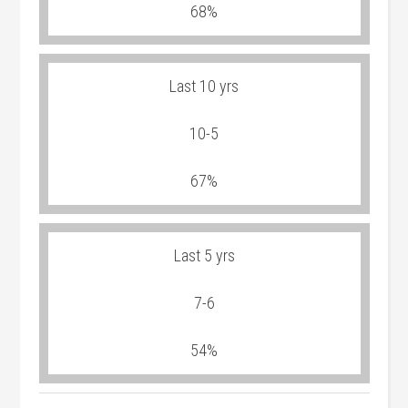
68%
Last 10 yrs
10-5
67%
Last 5 yrs
7-6
54%