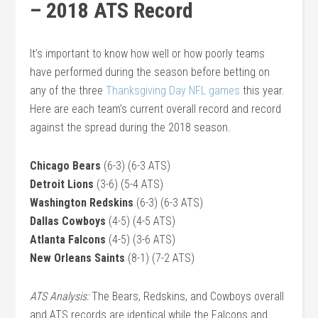
– 2018 ATS Record
It’s important to know how well or how poorly teams
have performed during the season before betting on
any of the three
Thanksgiving Day NFL games
this year.
Here are each team’s current overall record and record
against the spread during the 2018 season.
Chicago Bears
(6-3) (6-3 ATS)
Detroit Lions
(3-6) (5-4 ATS)
Washington Redskins
(6-3) (6-3 ATS)
Dallas Cowboys
(4-5) (4-5 ATS)
Atlanta Falcons
(4-5) (3-6 ATS)
New Orleans Saints
(8-1) (7-2 ATS)
ATS Analysis:
The Bears, Redskins, and Cowboys overall
and ATS records are identical while the Falcons and