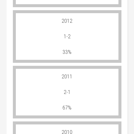
2012
1-2
33%
2011
2-1
67%
2010