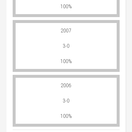
100%
2007
3-0
100%
2006
3-0
100%