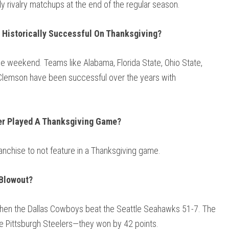
ly rivalry matchups at the end of the regular season.
 Historically Successful On Thanksgiving?
 weekend. Teams like Alabama, Florida State, Ohio State,
d Clemson have been successful over the years with
er Played A Thanksgiving Game?
anchise to not feature in a Thanksgiving game.
Blowout?
 when the Dallas Cowboys beat the Seattle Seahawks 51-7. The
e Pittsburgh Steelers—they won by 42 points.