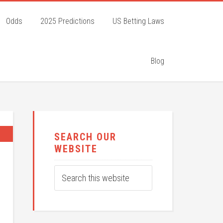
Odds
2025 Predictions
US Betting Laws
Blog
SEARCH OUR
WEBSITE