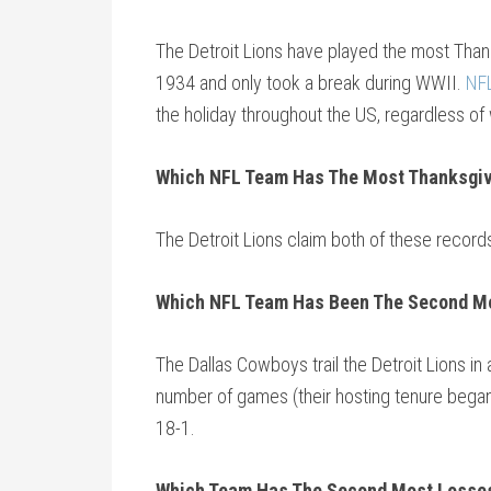
The Detroit Lions have played the most Tha
1934 and only took a break during WWII.
NFL
the holiday throughout the US, regardless of 
Which NFL Team Has The Most Thanksgi
The Detroit Lions claim both of these recor
Which NFL Team Has Been The Second M
The Dallas Cowboys trail the Detroit Lions i
number of games (their hosting tenure bega
18-1.
Which Team Has The Second Most Losse