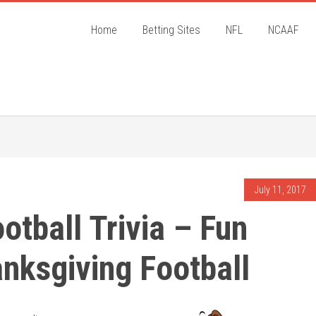
Home
Betting Sites
NFL
NCAAF
July 11, 2017
otball Trivia – Fun
nksgiving Football