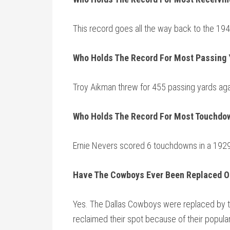
This record goes all the way back to the 194
Who Holds The Record For Most Passing 
Troy Aikman threw for 455 passing yards aga
Who Holds The Record For Most Touchdo
Ernie Nevers scored 6 touchdowns in a 1929
Have The Cowboys Ever Been Replaced O
Yes. The Dallas Cowboys were replaced by th
reclaimed their spot because of their popular