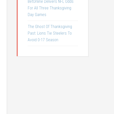
BetOnline Delivers NFL Odds
For All Three Thanksgiving
Day Games
The Ghost Of Thanksgiving
Past: Lions Tie Steelers To
Avoid 0-17 Season