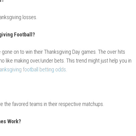
anksgiving losses.
giving Football?
gone on to win their Thanksgiving Day games. The over hits
o like making over/under bets. This trend might just help you in
anksgiving football betting odds
.
re the favored teams in their respective matchups.
mes Work?