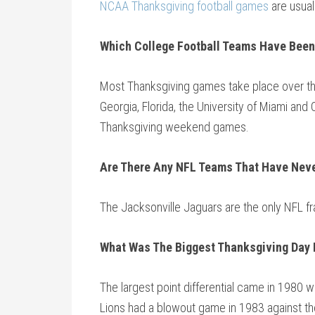
NCAA Thanksgiving football games
are usual
Which College Football Teams Have Been
Most Thanksgiving games take place over the
Georgia, Florida, the University of Miami an
Thanksgiving weekend games.
Are There Any NFL Teams That Have Nev
The Jacksonville Jaguars are the only NFL fr
What Was The Biggest Thanksgiving Day 
The largest point differential came in 1980
Lions had a blowout game in 1983 against th