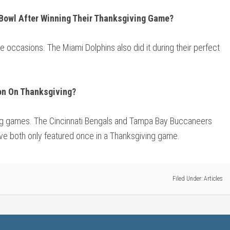
Bowl After Winning Their Thanksgiving Game?
occasions. The Miami Dolphins also did it during their perfect
on On Thanksgiving?
ng games. The Cincinnati Bengals and Tampa Bay Buccaneers
ve both only featured once in a Thanksgiving game.
Filed Under:
Articles