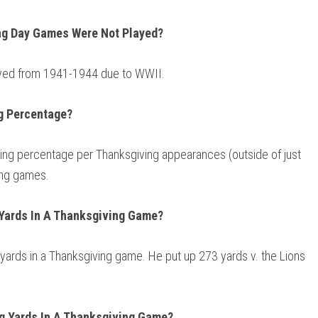
ng Day Games Were Not Played?
ayed from 1941-1944 due to WWII.
g Percentage?
ing percentage per Thanksgiving appearances (outside of just
ing games.
Yards In A Thanksgiving Game?
yards in a Thanksgiving game. He put up 273 yards v. the Lions
g Yards In A Thanksgiving Game?