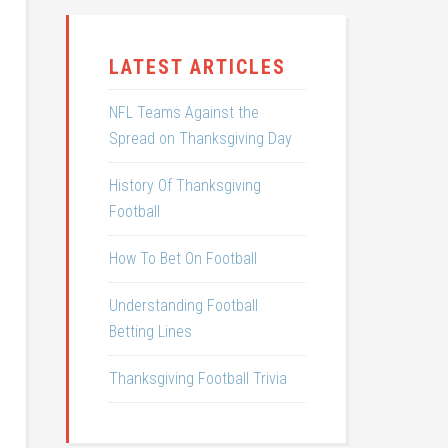
LATEST ARTICLES
NFL Teams Against the
Spread on Thanksgiving Day
History Of Thanksgiving
Football
How To Bet On Football
Understanding Football
Betting Lines
Thanksgiving Football Trivia