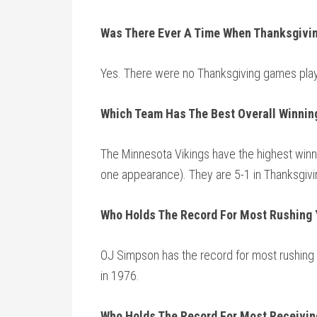
Was There Ever A Time When Thanksgivi
Yes. There were no Thanksgiving games pl
Which Team Has The Best Overall Winnin
The Minnesota Vikings have the highest winn
one appearance). They are 5-1 in Thanksgiv
Who Holds The Record For Most Rushing 
OJ Simpson has the record for most rushing 
in 1976.
Who Holds The Record For Most Receivin