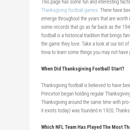
This page has some fun and interesting fact
Thanksgiving football games
. There have be
emerge throughout the years that are worth m
some records that go as far back as the 19
football is a historical tradition that brings f
the game they love. Take a look at our list of
trivia to learn some things you may not have
When Did Thanksgiving Football Start?
Thanksgiving football is believed to have bee
Princeton began holding regular Thanksgiving
Thanksgiving around the same time with pro
it exists today) was founded in 1920, Thanksg
Which NFL Team Has Played The Most T