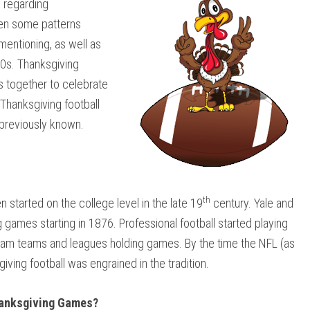
s regarding
en some patterns
entioning, as well as
40s. Thanksgiving
ans together to celebrate
 Thanksgiving football
 previously known.
th
n started on the college level in the late 19
century. Yale and
 games starting in 1876. Professional football started playing
-am teams and leagues holding games. By the time the NFL (as
iving football was engrained in the tradition.
hanksgiving Games?