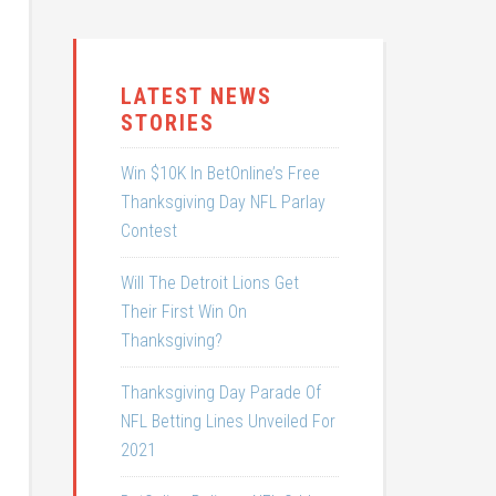
LATEST NEWS
STORIES
Win $10K In BetOnline’s Free
Thanksgiving Day NFL Parlay
Contest
Will The Detroit Lions Get
Their First Win On
Thanksgiving?
Thanksgiving Day Parade Of
NFL Betting Lines Unveiled For
2021