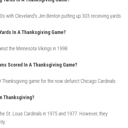
0s with Cleveland’s Jim Benton putting up 303 receiving yards.
Yards In A Thanksgiving Game?
inst the Minnesota Vikings in 1998.
wns Scored In A Thanksgiving Game?
 Thanksgiving game for the now defunct Chicago Cardinals.
n Thanksgiving?
e St. Louis Cardinals in 1975 and 1977. However, they
ity.