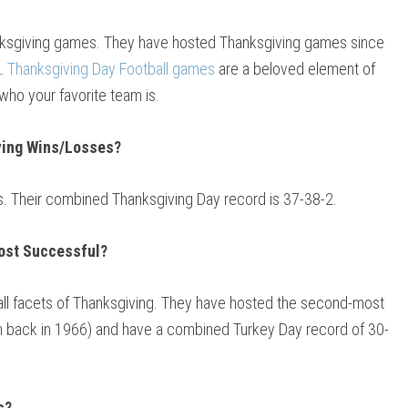
nksgiving games. They have hosted Thanksgiving games since
 Thanksgiving Day Football games
are a beloved element of
who your favorite team is.
ving Wins/Losses?
ds. Their combined Thanksgiving Day record is 37-38-2.
ost Successful?
n all facets of Thanksgiving. They have hosted the second-most
n back in 1966) and have a combined Turkey Day record of 30-
s?