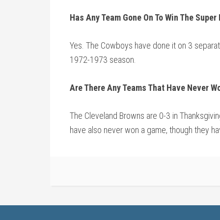
Has Any Team Gone On To Win The Super 
Yes. The Cowboys have done it on 3 separate 
1972-1973 season.
Are There Any Teams That Have Never W
The Cleveland Browns are 0-3 in Thanksgivi
have also never won a game, though they ha