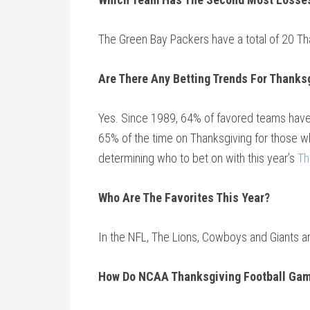
The Green Bay Packers have a total of 20 Th
Are There Any Betting Trends For Thanks
Yes. Since 1989, 64% of favored teams have 
65% of the time on Thanksgiving for those wh
determining who to bet on with this year’s
Th
Who Are The Favorites This Year?
In the NFL, The Lions, Cowboys and Giants a
How Do NCAA Thanksgiving Football Ga