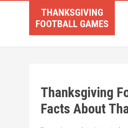
THANKSGIVING
FOOTBALL GAMES
Thanksgiving Fo
Facts About Tha