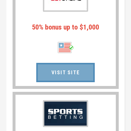
50% bonus up to $1,000
VISIT SITE