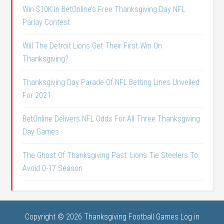
Win $10K In BetOnline’s Free Thanksgiving Day NFL
Parlay Contest
Will The Detroit Lions Get Their First Win On
Thanksgiving?
Thanksgiving Day Parade Of NFL Betting Lines Unveiled
For 2021
BetOnline Delivers NFL Odds For All Three Thanksgiving
Day Games
The Ghost Of Thanksgiving Past: Lions Tie Steelers To
Avoid 0-17 Season
Copyright © 2026
Thanksgiving Football Games
Log in