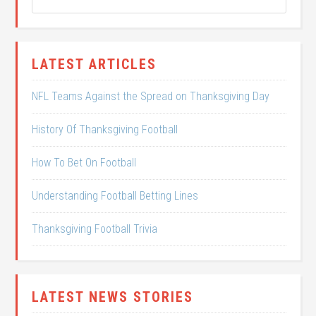
LATEST ARTICLES
NFL Teams Against the Spread on Thanksgiving Day
History Of Thanksgiving Football
How To Bet On Football
Understanding Football Betting Lines
Thanksgiving Football Trivia
LATEST NEWS STORIES