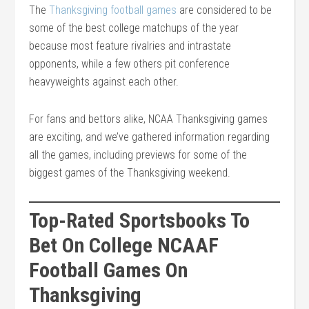
The
Thanksgiving football games
are considered to be
some of the best college matchups of the year
because most feature rivalries and intrastate
opponents, while a few others pit conference
heavyweights against each other.
For fans and bettors alike, NCAA Thanksgiving games
are exciting, and we’ve gathered information regarding
all the games, including previews for some of the
biggest games of the Thanksgiving weekend.
Top-Rated Sportsbooks To
Bet On College NCAAF
Football Games On
Thanksgiving