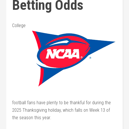
Betting Odds
College
football fans have plenty to be thankful for during the
2025 Thanksgiving holiday, which falls on Week 13 of
the season this year.