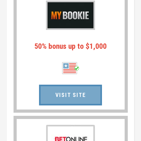
50% bonus up to $1,000
VISIT SITE