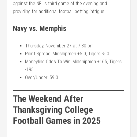
against the NFL’s third game of the evening and
providing for additional football betting intrigue.
Navy vs. Memphis
Thursday, November 27 at 7:30 pm
Point Spread: Midshipmen +5.0, Tigers -5.0
Moneyline Odds To Win: Midshipmen +165, Tigers
-195
Over/Under: 59.0
The Weekend After
Thanksgiving College
Football Games in 2025