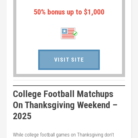
50% bonus up to $1,000
VISIT SITE
College Football Matchups
On Thanksgiving Weekend –
2025
While college football games on Thanksgiving don’t