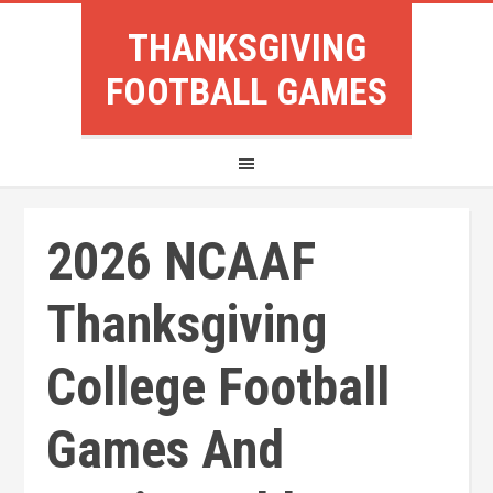
THANKSGIVING
FOOTBALL GAMES
2026 NCAAF
Thanksgiving
College Football
Games And