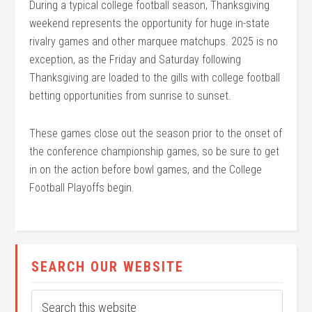
During a typical college football season, Thanksgiving
weekend represents the opportunity for huge in-state
rivalry games and other marquee matchups. 2025 is no
exception, as the Friday and Saturday following
Thanksgiving are loaded to the gills with college football
betting opportunities from sunrise to sunset.
These games close out the season prior to the onset of
the conference championship games, so be sure to get
in on the action before bowl games, and the College
Football Playoffs begin.
SEARCH OUR WEBSITE