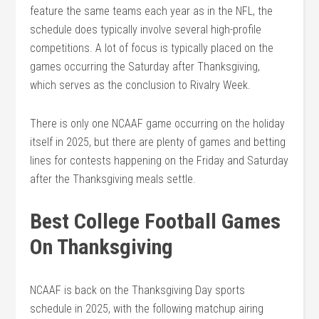
feature the same teams each year as in the NFL, the
schedule does typically involve several high-profile
competitions. A lot of focus is typically placed on the
games occurring the Saturday after Thanksgiving,
which serves as the conclusion to Rivalry Week.
There is only one NCAAF game occurring on the holiday
itself in 2025, but there are plenty of games and betting
lines for contests happening on the Friday and Saturday
after the Thanksgiving meals settle.
Best College Football Games
On Thanksgiving
NCAAF is back on the Thanksgiving Day sports
schedule in 2025, with the following matchup airing