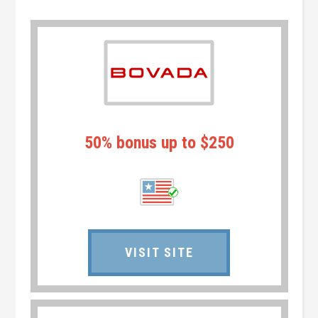
50% bonus up to $250
VISIT SITE