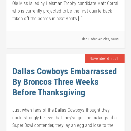
Ole Miss is led by Heisman Trophy candidate Matt Corral
who is currently projected to be the first quarterback
taken off the boards in next April’s […]
Filed Under:
Articles
,
News
November 8, 2021
Dallas Cowboys Embarrassed
By Broncos Three Weeks
Before Thanksgiving
Just when fans of the Dallas Cowboys thought they
could strongly believe that they’ve got the makings of a
Super Bowl contender, they lay an egg and lose to the