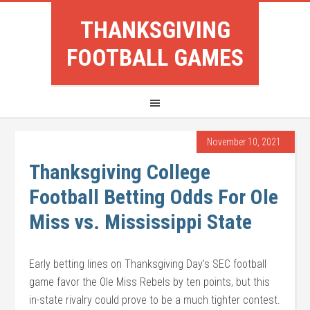
THANKSGIVING
FOOTBALL GAMES
November 10, 2021
Thanksgiving College
Football Betting Odds For Ole
Miss vs. Mississippi State
Early betting lines on Thanksgiving Day’s SEC football
game favor the Ole Miss Rebels by ten points, but this
in-state rivalry could prove to be a much tighter contest.