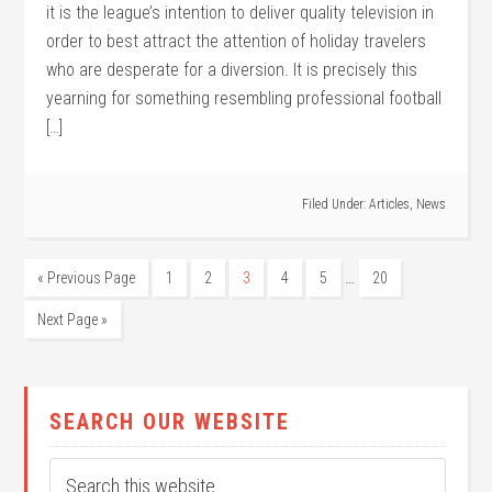
it is the league’s intention to deliver quality television in
order to best attract the attention of holiday travelers
who are desperate for a diversion. It is precisely this
yearning for something resembling professional football
[…]
Filed Under:
Articles
,
News
…
« Previous Page
1
2
3
4
5
20
Next Page »
SEARCH OUR WEBSITE