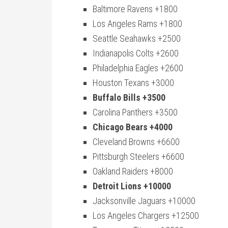
Baltimore Ravens +1800
Los Angeles Rams +1800
Seattle Seahawks +2500
Indianapolis Colts +2600
Philadelphia Eagles +2600
Houston Texans +3000
Buffalo Bills +3500
Carolina Panthers +3500
Chicago Bears +4000
Cleveland Browns +6600
Pittsburgh Steelers +6600
Oakland Raiders +8000
Detroit Lions +10000
Jacksonville Jaguars +10000
Los Angeles Chargers +12500