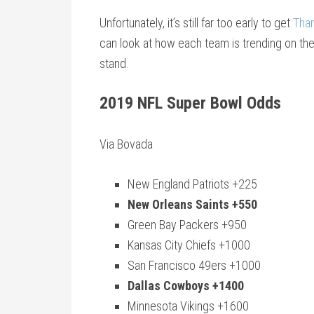
Unfortunately, it’s still far too early to get
Than
can look at how each team is trending on the
stand.
2019 NFL Super Bowl Odds
Via Bovada
New England Patriots +225
New Orleans Saints +550
Green Bay Packers +950
Kansas City Chiefs +1000
San Francisco 49ers +1000
Dallas Cowboys +1400
Minnesota Vikings +1600