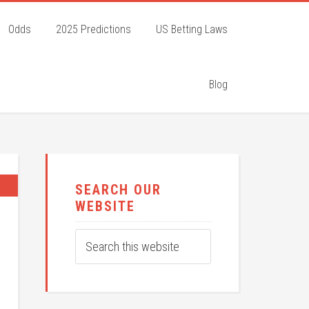
Odds
2025 Predictions
US Betting Laws
Blog
SEARCH OUR
WEBSITE