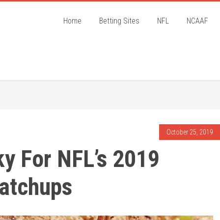
Home
Betting Sites
NFL
NCAAF
October 25, 2019
ky For NFL’s 2019
atchups