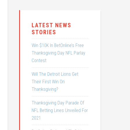
LATEST NEWS
STORIES
Win $10K In BetOnline’s Free
Thanksgiving Day NFL Parlay
Contest
Will The Detroit Lions Get
Their First Win On
Thanksgiving?
Thanksgiving Day Parade Of
NFL Betting Lines Unveiled For
2021