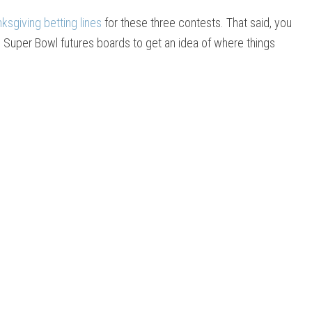
ksgiving betting lines
for these three contests. That said, you
 Super Bowl futures boards to get an idea of where things