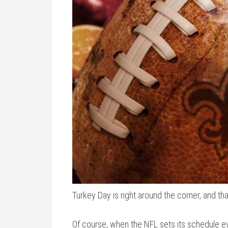
Turkey Day is right around the corner, and tha
Of course, when the NFL sets its schedule eve