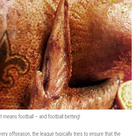
t means football – and football betting!
ry offseason, the league typically tries to ensure that the