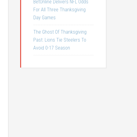
BetOnline Delivers NFL Odds
For All Three Thanksgiving
Day Games
The Ghost Of Thanksgiving
Past: Lions Tie Steelers To
Avoid 0-17 Season