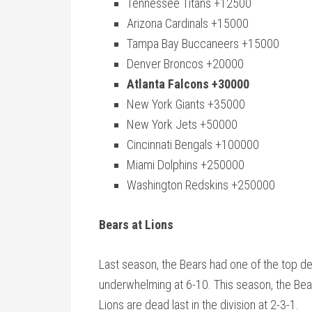
Tennessee Titans +12500
Arizona Cardinals +15000
Tampa Bay Buccaneers +15000
Denver Broncos +20000
Atlanta Falcons +30000
New York Giants +35000
New York Jets +50000
Cincinnati Bengals +100000
Miami Dolphins +250000
Washington Redskins +250000
Bears at Lions
Last season, the Bears had one of the top de
underwhelming at 6-10. This season, the Bears
Lions are dead last in the division at 2-3-1.