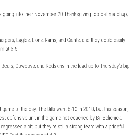
 going into their November 28 Thanksgiving football matchup,
rgers, Eagles, Lions, Rams, and Giants, and they could easily
em at 5-6.
s, Bears, Cowboys, and Redskins in the lead-up to Thursday’s big
t game of the day. The Bills went 6-10 in 2018, but this season,
best defensive unit in the game not coached by Bill Belichick.
gressed a bit, but they’re still a strong team with a prideful