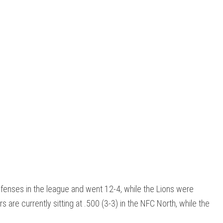
fenses in the league and went 12-4, while the Lions were
 are currently sitting at .500 (3-3) in the NFC North, while the