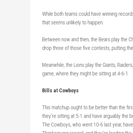
While both teams could have winning records
that seems unlikely to happen.
Between now and then, the Bears play the Cha
drop three of those five contests, putting th
Meanwhile, the Lions play the Giants, Raider
game, where they might be sitting at 4-6-1.
Bills at Cowboys
This matchup ought to be better than the firs
they’re sitting at 5-1 and have arguably the 
The Cowboys, who went 10-6 last year, have re