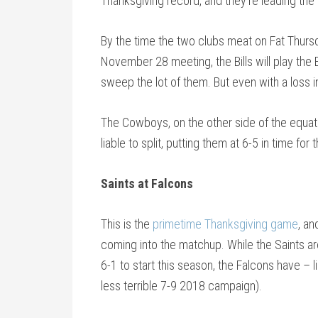
Thanksgiving record, and they’re leading the
By the time the two clubs meat on Fat Thursd
November 28 meeting, the Bills will play the
sweep the lot of them. But even with a loss i
The Cowboys, on the other side of the equation
liable to split, putting them at 6-5 in time fo
Saints at Falcons
This is the
primetime Thanksgiving game
, a
coming into the matchup. While the Saints ar
6-1 to start this season, the Falcons have – l
less terrible 7-9 2018 campaign).