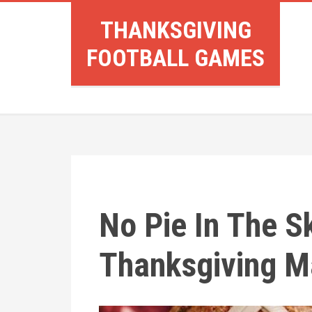
THANKSGIVING
FOOTBALL GAMES
No Pie In The S
Thanksgiving M