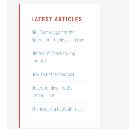
LATEST ARTICLES
NFL Teams Against the
Spread on Thanksgiving Day
History Of Thanksgiving
Football
How To Bet On Football
Understanding Football
Betting Lines
Thanksgiving Football Trivia