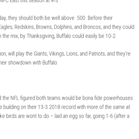
 NFC East this season at 4-3.
ay, they should both be well above .500. Before their
 Eagles, Redskins, Browns, Dolphins, and Broncos, and they could
n the mix, by Thanksgiving, Buffalo could easily be 10-2.
, will play the Giants, Vikings, Lions, and Patriots, and they’re
r their showdown with Buffalo.
nd the NFL figured both teams would be bona fide powerhouses
e building on their 13-3 2018 record with more of the same at
ike birds are wont to do – laid an egg so far, going 1-6 (after a