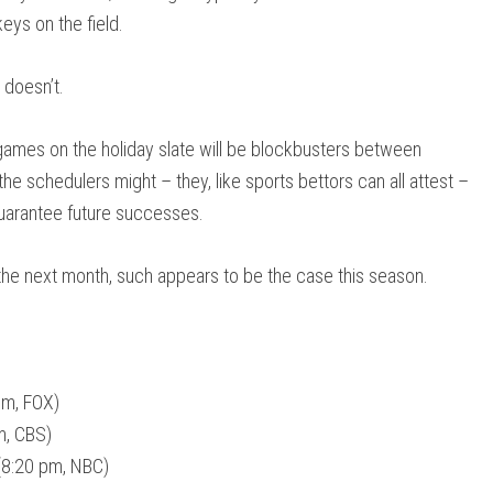
eys on the field.
 doesn’t.
hree games on the holiday slate will be blockbusters between
the schedulers might – they, like sports bettors can all attest –
uarantee future successes.
 the next month, such appears to be the case this season.
pm, FOX)
m, CBS)
 (8:20 pm, NBC)