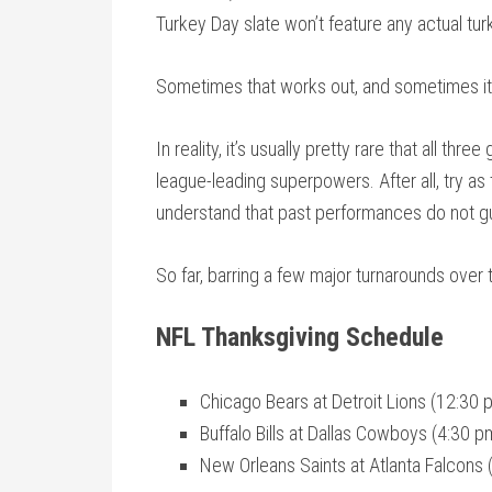
Turkey Day slate won’t feature any actual turk
Sometimes that works out, and sometimes it
In reality, it’s usually pretty rare that all t
league-leading superpowers. After all, try as 
understand that past performances do not g
So far, barring a few major turnarounds over
NFL Thanksgiving Schedule
Chicago Bears at Detroit Lions (12:30 
Buffalo Bills at Dallas Cowboys (4:30 p
New Orleans Saints at Atlanta Falcons