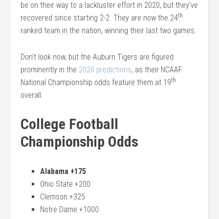
be on their way to a lackluster effort in 2020, but they’ve
th
recovered since starting 2-2. They are now the 24
ranked team in the nation, winning their last two games.
Don’t look now, but the Auburn Tigers are figured
prominently in the
2020 predictions
, as their NCAAF
th
National Championship odds feature them at 19
overall.
College Football
Championship Odds
Alabama +175
Ohio State +200
Clemson +325
Notre Dame +1000