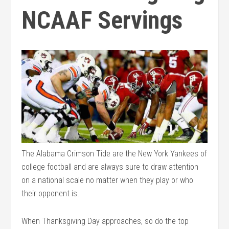
NCAAF Servings
The Alabama Crimson Tide are the New York Yankees of
college football and are always sure to draw attention
on a national scale no matter when they play or who
their opponent is.
When Thanksgiving Day approaches, so do the top