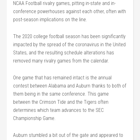
NCAA Football rivalry games, pitting in-state and in-
conference powerhouses against each other, often with
post-season implications on the line.
The 2020 college football season has been significantly
impacted by the spread of the coronavirus in the United
States, and the resulting schedule alterations has
removed many rivalry games from the calendar.
One game that has remained intact is the annual
contest between Alabama and Auburn thanks to both of
them being in the same conference. This game
between the Crimson Tide and the Tigers often
determines which team advances to the SEC
Championship Game.
Auburn stumbled a bit out of the gate and appeared to