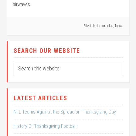
airwaves.
Filed Under:
Articles
,
News
SEARCH OUR WEBSITE
LATEST ARTICLES
NFL Teams Against the Spread on Thanksgiving Day
History Of Thanksgiving Football