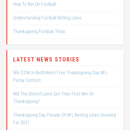
How To Bet On Football
Understanding Football Betting Lines
Thanksgiving Football Trivia
LATEST NEWS STORIES
Win $10K In BetOnline’s Free Thanksgiving Day NFL
Parlay Contest
Will The Detroit Lions Get Their First Win On
Thanksgiving?
Thanksgiving Day Parade Of NFL Betting Lines Unveiled
For 2021