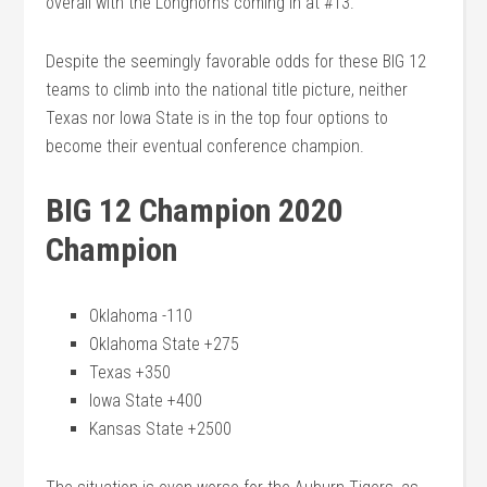
overall with the Longhorns coming in at #13.
Despite the seemingly favorable odds for these BIG 12
teams to climb into the national title picture, neither
Texas nor Iowa State is in the top four options to
become their eventual conference champion.
BIG 12 Champion 2020
Champion
Oklahoma -110
Oklahoma State +275
Texas +350
Iowa State +400
Kansas State +2500