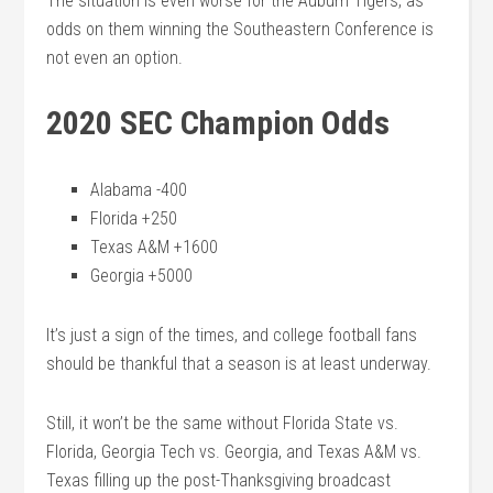
The situation is even worse for the Auburn Tigers, as
odds on them winning the Southeastern Conference is
not even an option.
2020 SEC Champion Odds
Alabama -400
Florida +250
Texas A&M +1600
Georgia +5000
It’s just a sign of the times, and college football fans
should be thankful that a season is at least underway.
Still, it won’t be the same without Florida State vs.
Florida, Georgia Tech vs. Georgia, and Texas A&M vs.
Texas filling up the post-Thanksgiving broadcast