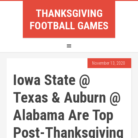
THANKSGIVING
FOOTBALL GAMES
November 13, 2020
Iowa State @
Texas & Auburn @
Alabama Are Top
Post-Thanksgiving