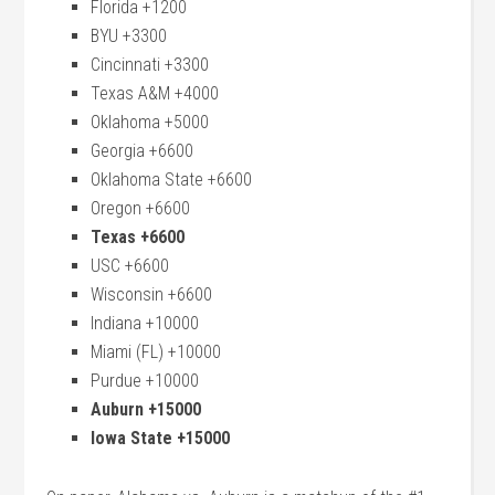
Florida +1200
BYU +3300
Cincinnati +3300
Texas A&M +4000
Oklahoma +5000
Georgia +6600
Oklahoma State +6600
Oregon +6600
Texas +6600
USC +6600
Wisconsin +6600
Indiana +10000
Miami (FL) +10000
Purdue +10000
Auburn +15000
Iowa State +15000