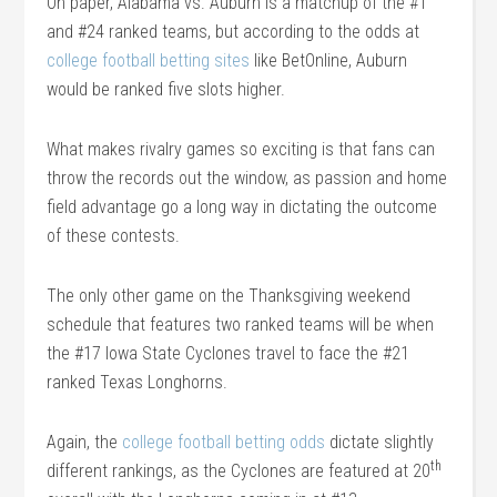
On paper, Alabama vs. Auburn is a matchup of the #1
and #24 ranked teams, but according to the odds at
college football betting sites
like BetOnline, Auburn
would be ranked five slots higher.
What makes rivalry games so exciting is that fans can
throw the records out the window, as passion and home
field advantage go a long way in dictating the outcome
of these contests.
The only other game on the Thanksgiving weekend
schedule that features two ranked teams will be when
the #17 Iowa State Cyclones travel to face the #21
ranked Texas Longhorns.
Again, the
college football betting odds
dictate slightly
th
different rankings, as the Cyclones are featured at 20