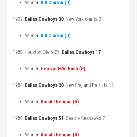
Winner:
Bill Clinton (D)
1992:
Dallas Cowboys 30
, New York Giants 3
Winner:
Bill Clinton (D)
1988: Houston Oilers 25,
Dallas Cowboys 17
Winner:
George H.W. Bush (R)
1984:
Dallas Cowboys 20
, New England Patriots 17
Winner:
Ronald Reagan (R)
1980:
Dallas Cowboys 51
, Seattle Seahawks 7
Winner:
Ronald Reagan (R)