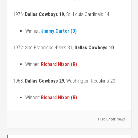
1976:
Dallas Cowboys 19
, St. Louis Cardinals 14
Winner:
Jimmy Carter (D)
1972: San Francisco 49ers 31,
Dallas Cowboys 10
Winner:
Richard Nixon (R)
1968:
Dallas Cowboys 29
, Washington Redskins 20
Winner:
Richard Nixon (R)
Filed Under:
News