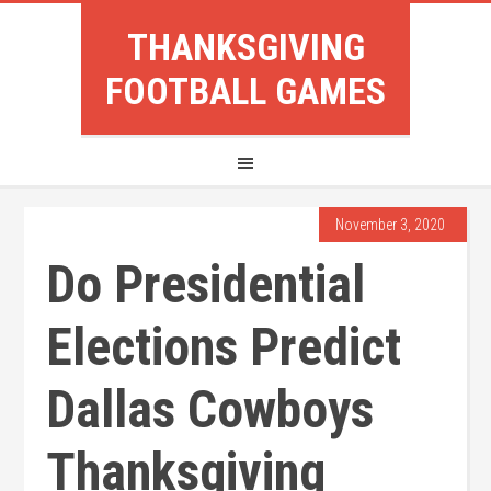
THANKSGIVING
FOOTBALL GAMES
November 3, 2020
Do Presidential
Elections Predict
Dallas Cowboys
Thanksgiving