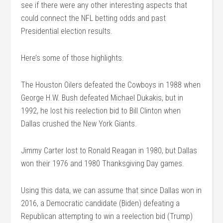
see if there were any other interesting aspects that
could connect the NFL betting odds and past
Presidential election results.
Here’s some of those highlights.
The Houston Oilers defeated the Cowboys in 1988 when
George H.W. Bush defeated Michael Dukakis, but in
1992, he lost his reelection bid to Bill Clinton when
Dallas crushed the New York Giants.
Jimmy Carter lost to Ronald Reagan in 1980, but Dallas
won their 1976 and 1980 Thanksgiving Day games.
Using this data, we can assume that since Dallas won in
2016, a Democratic candidate (Biden) defeating a
Republican attempting to win a reelection bid (Trump)