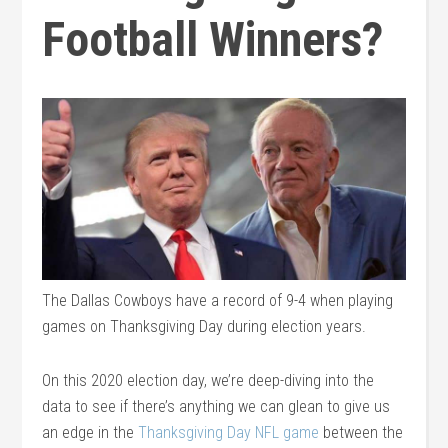
Football Winners?
The Dallas Cowboys have a record of 9-4 when playing
games on Thanksgiving Day during election years.
On this 2020 election day, we’re deep-diving into the
data to see if there’s anything we can glean to give us
an edge in the
Thanksgiving Day NFL game
between the