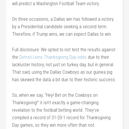
will predict a Washington Football Team victory.
On three occasions, a Dallas win has followed a victory
by a Presidential candidate seeking a second term.
Therefore, if Trump wins, we can expect Dallas to win.
Full disclosure: We opted to not test the results against
the
Detroit Lions Thanksgiving Day odds
due to their
lackluster history, not just on turkey day, but in general.
That said, using the Dallas Cowboys as our guinea pig
has skewed the data a bit due to their historic success.
So, when we say, “Hey! Bet on the Cowboys on
Thanksgiving!” it isn’t exactly a game-changing
revelation to the football betting world. They’ve
compiled a record of 31-20-1 record for Thanksgiving
Day games, so they win more often than not.