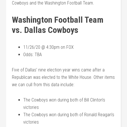
Cowboys and the Washington Football Team.
Washington Football Team
vs. Dallas Cowboys
11/26/20 @ 4:30pm on FOX
Odds: TBA
Five of Dallas’ nine election year wins came after a
Republican was elected to the White House. Other items
we can cull from this data include:
The Cowboys won during both of Bill Clinton’s
victories
The Cowboys won during both of Ronald Reagan’s
victories