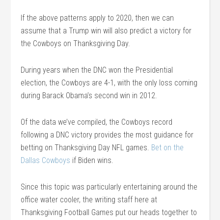
If the above patterns apply to 2020, then we can
assume that a Trump win will also predict a victory for
the Cowboys on Thanksgiving Day.
During years when the DNC won the Presidential
election, the Cowboys are 4-1, with the only loss coming
during Barack Obama’s second win in 2012.
Of the data we’ve compiled, the Cowboys record
following a DNC victory provides the most guidance for
betting on Thanksgiving Day NFL games.
Bet on the
Dallas Cowboys
if Biden wins.
Since this topic was particularly entertaining around the
office water cooler, the writing staff here at
Thanksgiving Football Games put our heads together to