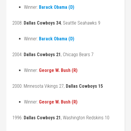
Winner:
Barack Obama (D)
2008:
Dallas Cowboys 34
, Seattle Seahawks 9
Winner:
Barack Obama (D)
2004:
Dallas Cowboys 21
, Chicago Bears 7
Winner:
George W. Bush (R)
2000: Minnesota Vikings 27,
Dallas Cowboys 15
Winner:
George W. Bush (R)
1996:
Dallas Cowboys 21
, Washington Redskins 10