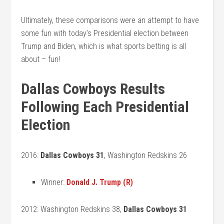
Ultimately, these comparisons were an attempt to have
some fun with today’s Presidential election between
Trump and Biden, which is what sports betting is all
about – fun!
Dallas Cowboys Results
Following Each Presidential
Election
2016:
Dallas Cowboys 31
, Washington Redskins 26
Winner:
Donald J. Trump (R)
2012: Washington Redskins 38,
Dallas Cowboys 31