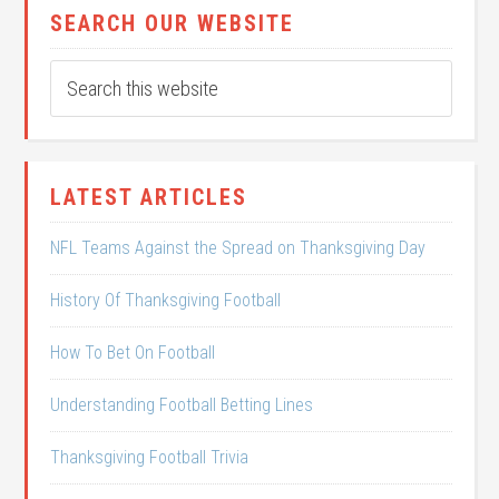
SEARCH OUR WEBSITE
LATEST ARTICLES
NFL Teams Against the Spread on Thanksgiving Day
History Of Thanksgiving Football
How To Bet On Football
Understanding Football Betting Lines
Thanksgiving Football Trivia