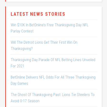
LATEST NEWS STORIES
Win $10K In BetOnline’s Free Thanksgiving Day NFL
Parlay Contest
Will The Detroit Lions Get Their First Win On
Thanksgiving?
Thanksgiving Day Parade Of NFL Betting Lines Unveiled
For 2021
BetOnline Delivers NFL Odds For All Three Thanksgiving
Day Games
The Ghost Of Thanksgiving Past: Lions Tie Steelers To
Avoid 0-17 Season